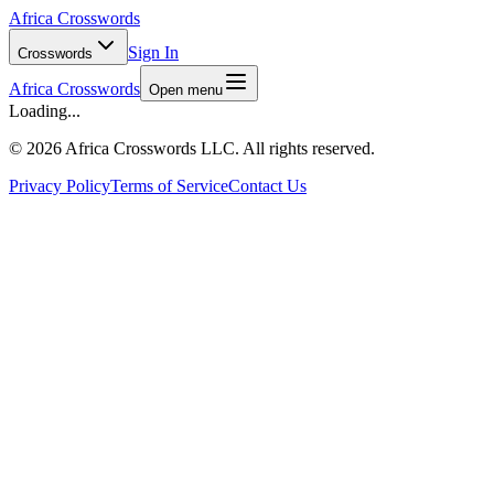
Africa Crosswords
Sign In
Crosswords
Africa Crosswords
Open menu
Loading...
©
2026 Africa Crosswords LLC. All rights reserved.
Privacy Policy
Terms of Service
Contact Us