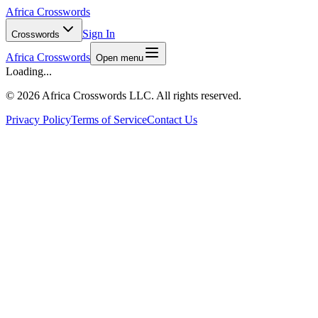
Africa Crosswords
Sign In
Crosswords
Africa Crosswords
Open menu
Loading...
©
2026 Africa Crosswords LLC. All rights reserved.
Privacy Policy
Terms of Service
Contact Us