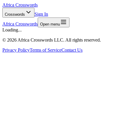
Africa Crosswords
Sign In
Crosswords
Africa Crosswords
Open menu
Loading...
©
2026 Africa Crosswords LLC. All rights reserved.
Privacy Policy
Terms of Service
Contact Us