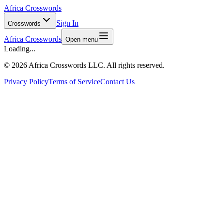
Africa Crosswords
Sign In
Crosswords
Africa Crosswords
Open menu
Loading...
©
2026 Africa Crosswords LLC. All rights reserved.
Privacy Policy
Terms of Service
Contact Us