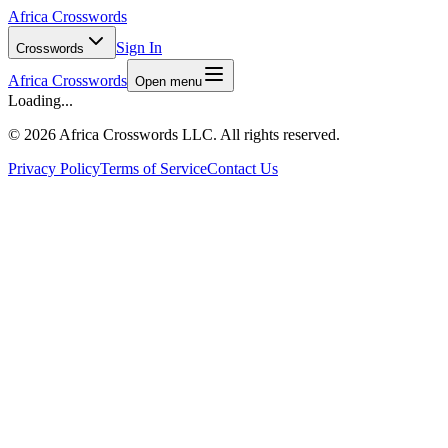
Africa Crosswords
Sign In
Crosswords
Africa Crosswords
Open menu
Loading...
©
2026 Africa Crosswords LLC. All rights reserved.
Privacy Policy
Terms of Service
Contact Us