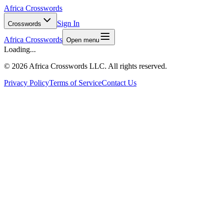
Africa Crosswords
Sign In
Crosswords
Africa Crosswords
Open menu
Loading...
©
2026 Africa Crosswords LLC. All rights reserved.
Privacy Policy
Terms of Service
Contact Us