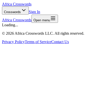
Africa Crosswords
Sign In
Crosswords
Africa Crosswords
Open menu
Loading...
©
2026 Africa Crosswords LLC. All rights reserved.
Privacy Policy
Terms of Service
Contact Us