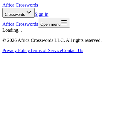
Africa Crosswords
Sign In
Crosswords
Africa Crosswords
Open menu
Loading...
©
2026 Africa Crosswords LLC. All rights reserved.
Privacy Policy
Terms of Service
Contact Us