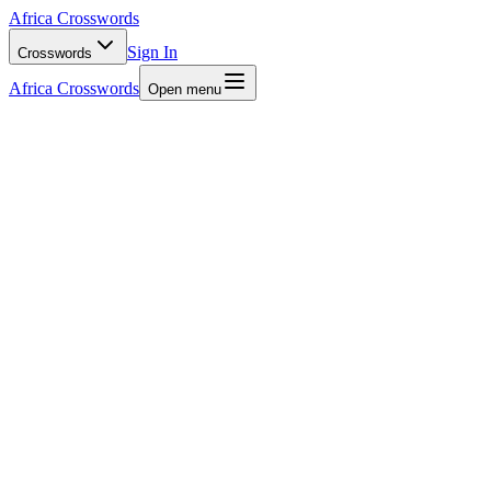
Africa Crosswords
Sign In
Crosswords
Africa Crosswords
Open menu