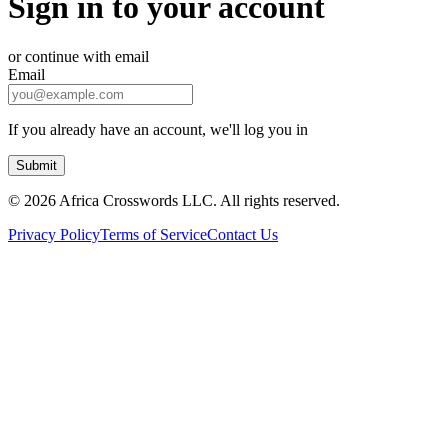
Sign in to your account
or continue with email
Email
If you already have an account, we'll log you in
Submit
©
2026 Africa Crosswords LLC. All rights reserved.
Privacy Policy
Terms of Service
Contact Us