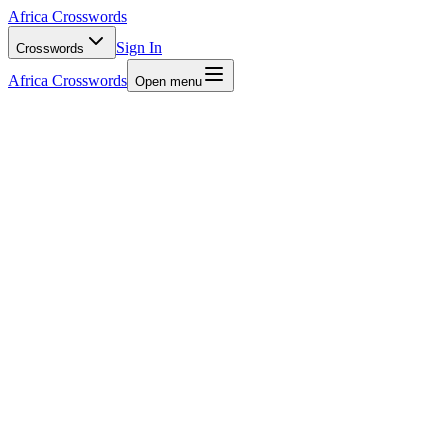
Africa Crosswords
Sign In
Crosswords
Africa Crosswords
Open menu