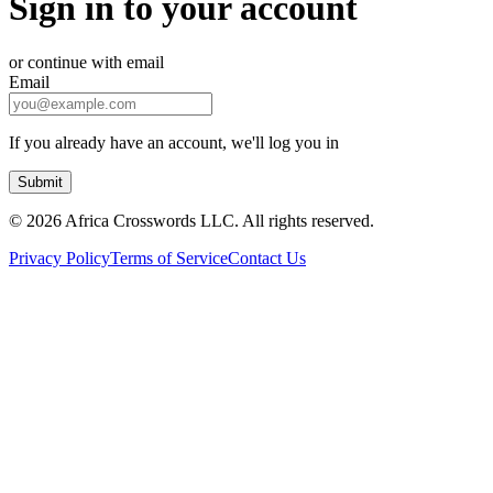
Sign in to your account
or continue with email
Email
If you already have an account, we'll log you in
Submit
©
2026 Africa Crosswords LLC. All rights reserved.
Privacy Policy
Terms of Service
Contact Us