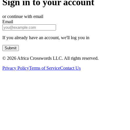
Sign in to your account
or continue with email
Email
If you already have an account, we'll log you in
Submit
©
2026 Africa Crosswords LLC. All rights reserved.
Privacy Policy
Terms of Service
Contact Us