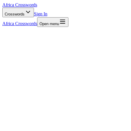
Africa Crosswords
Sign In
Crosswords
Africa Crosswords
Open menu