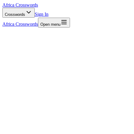
Africa Crosswords
Sign In
Crosswords
Africa Crosswords
Open menu