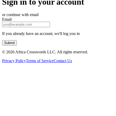
Sign in to your account
or continue with email
Email
If you already have an account, we'll log you in
Submit
©
2026 Africa Crosswords LLC. All rights reserved.
Privacy Policy
Terms of Service
Contact Us