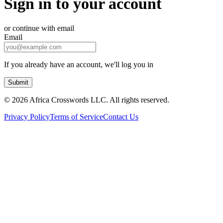
Sign in to your account
or continue with email
Email
If you already have an account, we'll log you in
Submit
©
2026 Africa Crosswords LLC. All rights reserved.
Privacy Policy
Terms of Service
Contact Us