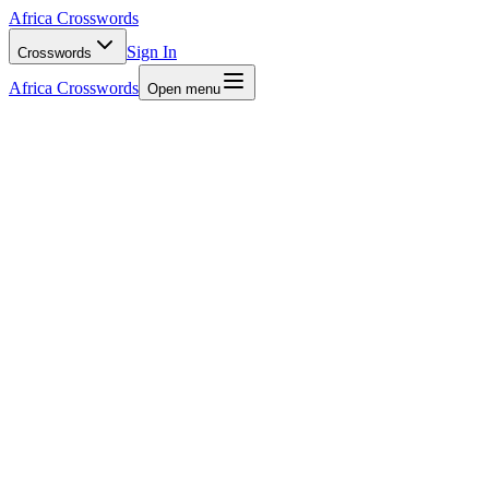
Africa Crosswords
Sign In
Crosswords
Africa Crosswords
Open menu