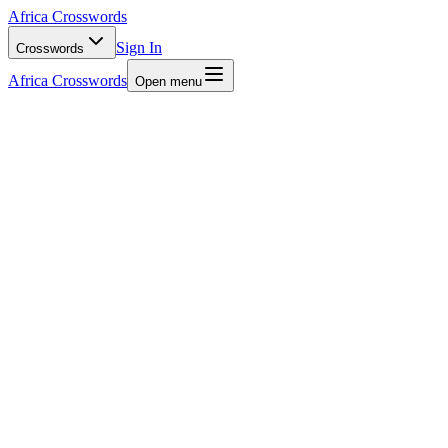
Africa Crosswords
Sign In
Crosswords
Africa Crosswords
Open menu