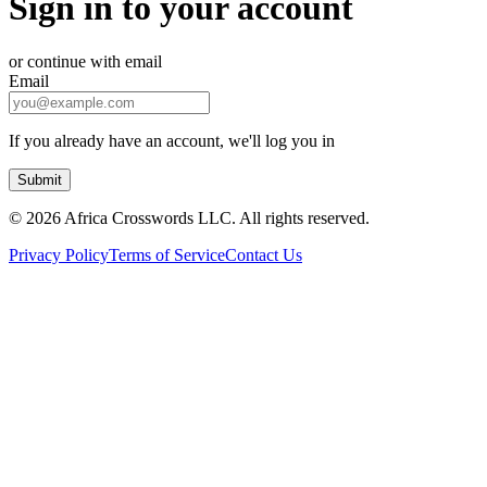
Sign in to your account
or continue with email
Email
If you already have an account, we'll log you in
Submit
©
2026 Africa Crosswords LLC. All rights reserved.
Privacy Policy
Terms of Service
Contact Us