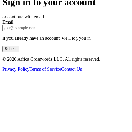
Sign in to your account
or continue with email
Email
If you already have an account, we'll log you in
Submit
©
2026 Africa Crosswords LLC. All rights reserved.
Privacy Policy
Terms of Service
Contact Us