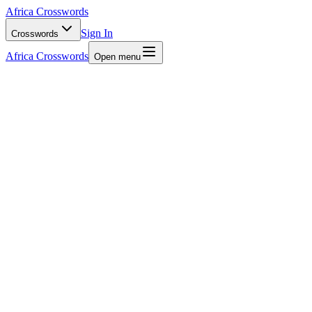
Africa Crosswords
Sign In
Crosswords
Africa Crosswords
Open menu