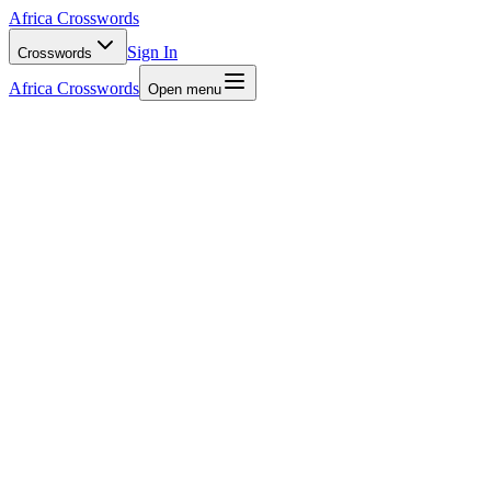
Africa Crosswords
Sign In
Crosswords
Africa Crosswords
Open menu