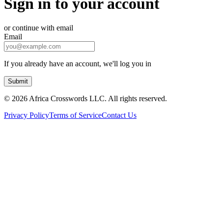
Sign in to your account
or continue with email
Email
If you already have an account, we'll log you in
Submit
©
2026 Africa Crosswords LLC. All rights reserved.
Privacy Policy
Terms of Service
Contact Us