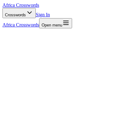
Africa Crosswords
Sign In
Crosswords
Africa Crosswords
Open menu