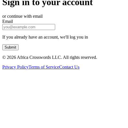
Sign in to your account
or continue with email
Email
If you already have an account, we'll log you in
Submit
©
2026 Africa Crosswords LLC. All rights reserved.
Privacy Policy
Terms of Service
Contact Us