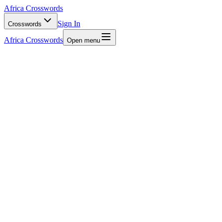
Africa Crosswords
Sign In
Crosswords
Africa Crosswords
Open menu