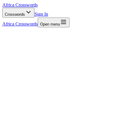
Africa Crosswords
Sign In
Crosswords
Africa Crosswords
Open menu