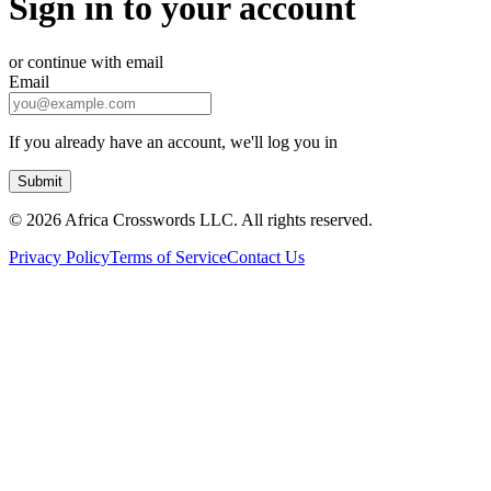
Sign in to your account
or continue with email
Email
If you already have an account, we'll log you in
Submit
©
2026 Africa Crosswords LLC. All rights reserved.
Privacy Policy
Terms of Service
Contact Us