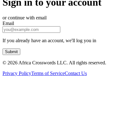
Sign in to your account
or continue with email
Email
If you already have an account, we'll log you in
Submit
©
2026 Africa Crosswords LLC. All rights reserved.
Privacy Policy
Terms of Service
Contact Us