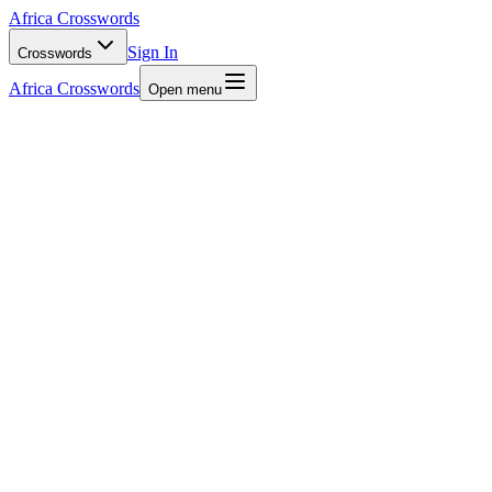
Africa Crosswords
Sign In
Crosswords
Africa Crosswords
Open menu