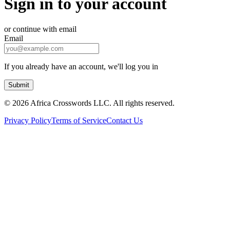
Sign in to your account
or continue with email
Email
If you already have an account, we'll log you in
Submit
©
2026 Africa Crosswords LLC. All rights reserved.
Privacy Policy
Terms of Service
Contact Us