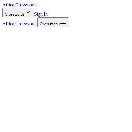
Africa Crosswords
Sign In
Crosswords
Africa Crosswords
Open menu