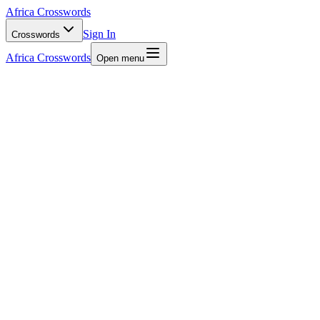
Africa Crosswords
Sign In
Crosswords
Africa Crosswords
Open menu