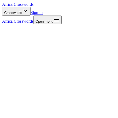
Africa Crosswords
Sign In
Crosswords
Africa Crosswords
Open menu