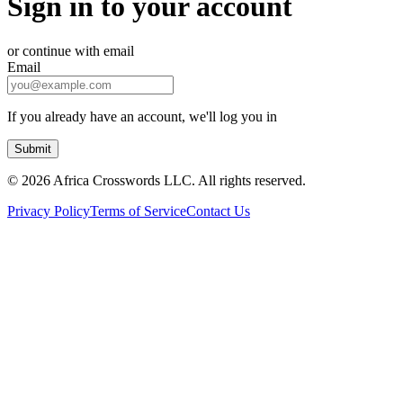
Sign in to your account
or continue with email
Email
If you already have an account, we'll log you in
Submit
©
2026 Africa Crosswords LLC. All rights reserved.
Privacy Policy
Terms of Service
Contact Us