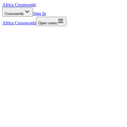
Africa Crosswords
Sign In
Crosswords
Africa Crosswords
Open menu