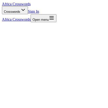
Africa Crosswords
Sign In
Crosswords
Africa Crosswords
Open menu