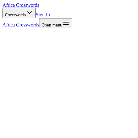
Africa Crosswords
Sign In
Crosswords
Africa Crosswords
Open menu