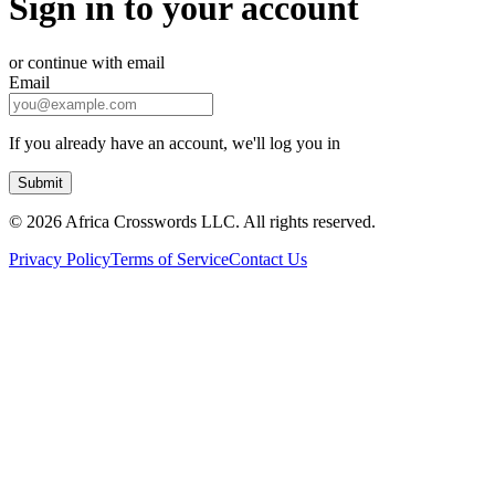
Sign in to your account
or continue with email
Email
If you already have an account, we'll log you in
Submit
©
2026 Africa Crosswords LLC. All rights reserved.
Privacy Policy
Terms of Service
Contact Us