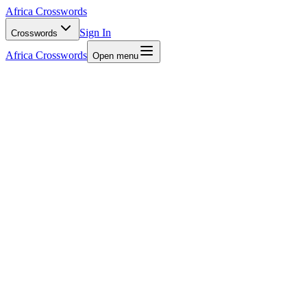
Africa Crosswords
Sign In
Crosswords
Africa Crosswords
Open menu