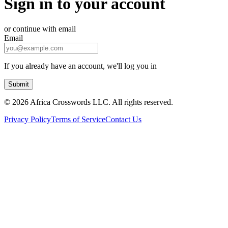
Sign in to your account
or continue with email
Email
If you already have an account, we'll log you in
Submit
©
2026 Africa Crosswords LLC. All rights reserved.
Privacy Policy
Terms of Service
Contact Us