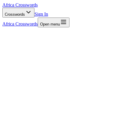
Africa Crosswords
Sign In
Crosswords
Africa Crosswords
Open menu