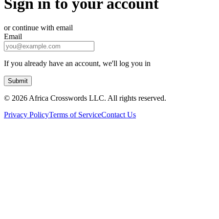
Sign in to your account
or continue with email
Email
If you already have an account, we'll log you in
Submit
©
2026 Africa Crosswords LLC. All rights reserved.
Privacy Policy
Terms of Service
Contact Us