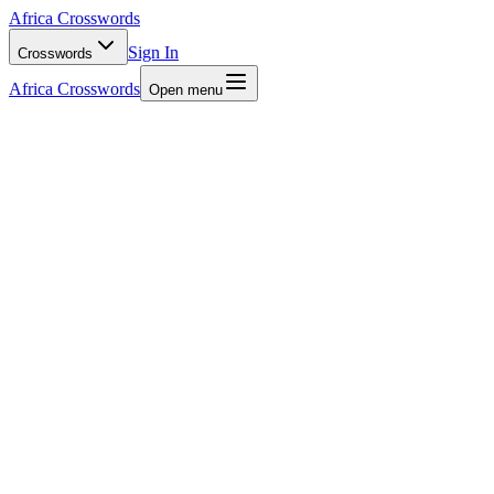
Africa Crosswords
Sign In
Crosswords
Africa Crosswords
Open menu