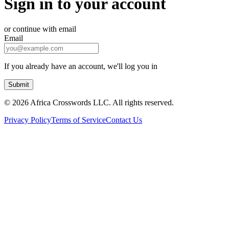
Sign in to your account
or continue with email
Email
If you already have an account, we'll log you in
Submit
©
2026 Africa Crosswords LLC. All rights reserved.
Privacy Policy
Terms of Service
Contact Us