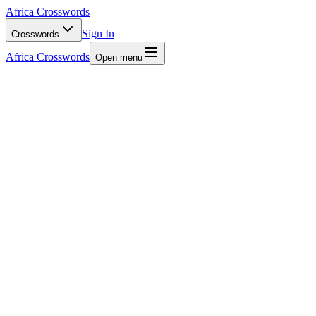
Africa Crosswords
Sign In
Crosswords
Africa Crosswords
Open menu