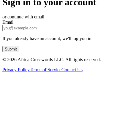
Sign in to your account
or continue with email
Email
If you already have an account, we'll log you in
Submit
©
2026 Africa Crosswords LLC. All rights reserved.
Privacy Policy
Terms of Service
Contact Us